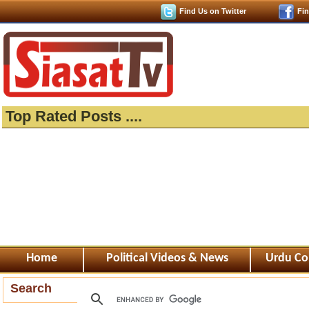
Find Us on Twitter
Fi
Top Rated Posts ....
Home
Political Videos & News
Urdu Co
Search