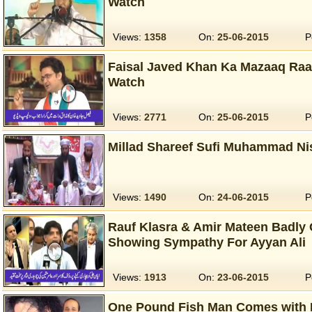
Watch
Views:
1358
On:
25-06-2015
P
Faisal Javed Khan Ka Mazaaq Raa
Watch
Views:
2771
On:
25-06-2015
P
Millad Shareef Sufi Muhammad Nis
Views:
1490
On:
24-06-2015
P
Rauf Klasra & Amir Mateen Badly 
Showing Sympathy For Ayyan Ali
Views:
1913
On:
23-06-2015
P
One Pound Fish Man Comes with 