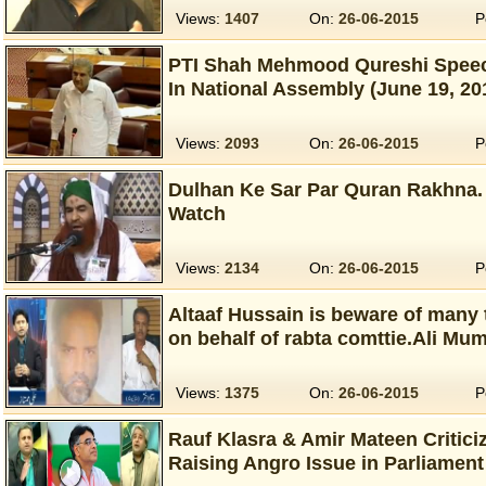
Views:
1407
On:
26-06-2015
P
PTI Shah Mehmood Qureshi Speec
In National Assembly (June 19, 20
Views:
2093
On:
26-06-2015
P
Dulhan Ke Sar Par Quran Rakhna. 
Watch
Views:
2134
On:
26-06-2015
P
Altaaf Hussain is beware of many 
on behalf of rabta comttie.Ali Mu
Views:
1375
On:
26-06-2015
P
Rauf Klasra & Amir Mateen Critic
Raising Angro Issue in Parliament