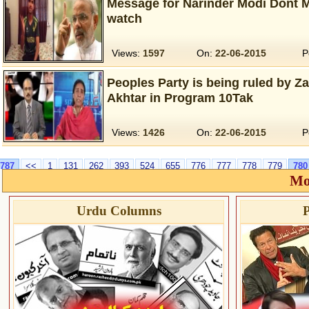
Message for Narinder Modi Dont M
watch
Views:
1597
On:
22-06-2015
P
Peoples Party is being ruled by Z
Akhtar in Program 10Tak
Views:
1426
On:
22-06-2015
P
787
<<
1
131
262
393
524
655
776
777
778
779
780
Mo
Urdu Columns
P