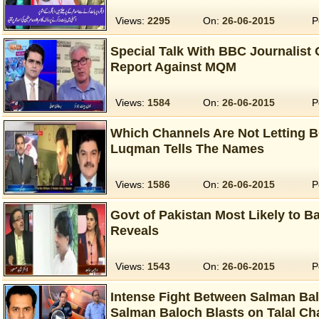
Views:
2295
On:
26-06-2015
P
Special Talk With BBC Journalist
Report Against MQM
Views:
1584
On:
26-06-2015
P
Which Channels Are Not Letting 
Luqman Tells The Names
Views:
1586
On:
26-06-2015
P
Govt of Pakistan Most Likely to 
Reveals
Views:
1543
On:
26-06-2015
P
Intense Fight Between Salman Bal
Salman Baloch Blasts on Talal C