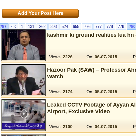
Add Your Post Here
787
<<
1
131
262
393
524
655
776
777
778
779
780
kashmir ki ground realities kia hn
Views:
2226
On:
06-07-2015
P
Hazoor Pak (SAW) – Professor Ah
Watch
Views:
2174
On:
05-07-2015
P
Leaked CCTV Footage of Ayyan Ali
Airport, Exclusive Video
Views:
2100
On:
04-07-2015
P