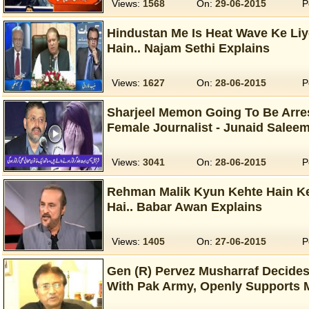
Views:
1568
On:
29-06-2015
P
Hindustan Me Is Heat Wave Ke Liy
Hain.. Najam Sethi Explains
Views:
1627
On:
28-06-2015
P
Sharjeel Memon Going To Be Arre
Female Journalist - Junaid Salee
Views:
3041
On:
28-06-2015
P
Rehman Malik Kyun Kehte Hain Ke
Hai.. Babar Awan Explains
Views:
1405
On:
27-06-2015
P
Gen (R) Pervez Musharraf Decide
With Pak Army, Openly Supports