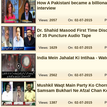
How A Pakistani became a billion
interview
Views:
2057
On:
02-07-2015
P
Dr. Shahid Masood First Time Dis
of 35 Puncture Audio Tape
Views:
1629
On:
02-07-2015
P
India Mein Jahalat Ki Intihaa - Wa
Views:
2562
On:
02-07-2015
P
Mushkil Waqt Main Party Ko Chor
Samsam Bukhari Ne Afzal Chan Ko
Views:
1387
On:
02-07-2015
P