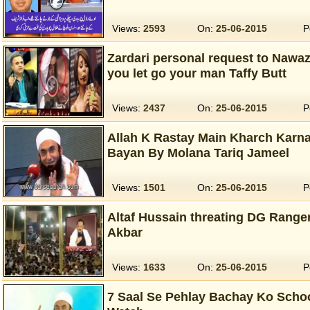
Views:
2593
On:
25-06-2015
P
Zardari personal request to Nawaz 
you let go your man Taffy Butt
Views:
2437
On:
25-06-2015
P
Allah K Rastay Main Kharch Karna
Bayan By Molana Tariq Jameel
Views:
1501
On:
25-06-2015
P
Altaf Hussain threating DG Ranger
Akbar
Views:
1633
On:
25-06-2015
P
7 Saal Se Pehlay Bachay Ko Schoo