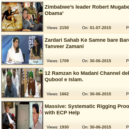
Zimbabwe’s leader Robert Mugabe
Obama’
Views:
2150
On:
01-07-2015
P
Zardari Sahab Ke Samne bare Bare
Tanveer Zamani
Views:
1709
On:
30-06-2015
P
12 Ramzan ko Madani Channel dek
Qubool e Islam.
Views:
1662
On:
30-06-2015
P
Massive: Systematic Rigging Proo
with ECP Help
Views:
1930
On:
30-06-2015
P