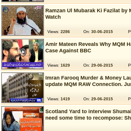
Ramzan Ul Mubarak Ki Fazilat by 
Watch
Views:
2286
On:
30-06-2015
P
Amir Mateen Reveals Why MQM Ha
Case Against BBC
Views:
1629
On:
29-06-2015
P
Imran Farooq Murder & Money Laun
update MQM RAW Connection. Ju
Views:
1419
On:
29-06-2015
P
Scotland Yard to interview Shumai
need some time to recompose: S