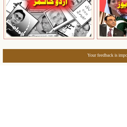
Your feedback is impo