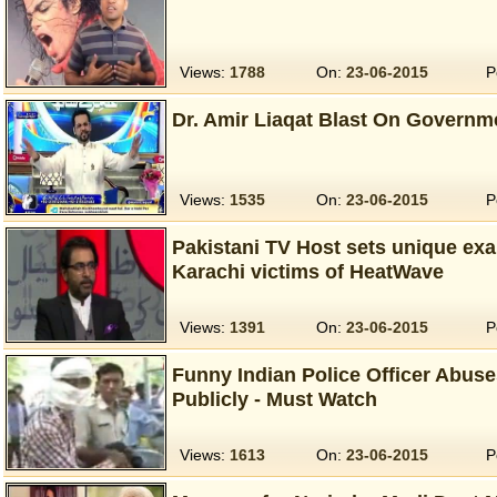
Views:
1788
On:
23-06-2015
P
Dr. Amir Liaqat Blast On Governme
Views:
1535
On:
23-06-2015
P
Pakistani TV Host sets unique exa
Karachi victims of HeatWave
Views:
1391
On:
23-06-2015
P
Funny Indian Police Officer Abus
Publicly - Must Watch
Views:
1613
On:
23-06-2015
P