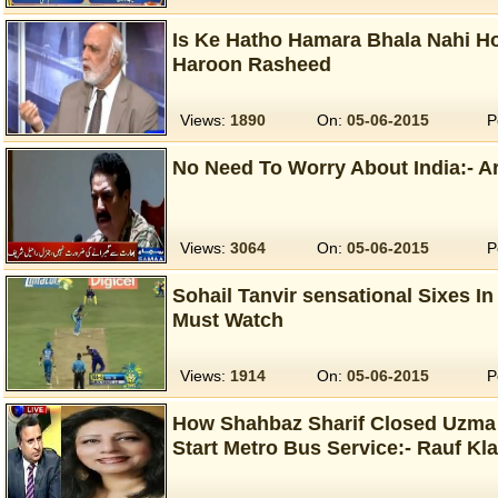
Is Ke Hatho Hamara Bhala Nahi Ho
Haroon Rasheed
Views:
1890
On:
05-06-2015
P
No Need To Worry About India:- A
Views:
3064
On:
05-06-2015
P
Sohail Tanvir sensational Sixes I
Must Watch
Views:
1914
On:
05-06-2015
P
How Shahbaz Sharif Closed Uzma 
Start Metro Bus Service:- Rauf Kl