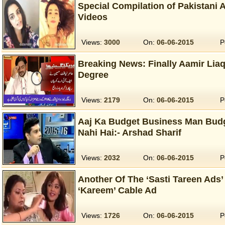
Special Compilation of Pakistani
Videos
Views:
3000
On:
06-06-2015
P
Breaking News: Finally Aamir Lia
Degree
Views:
2179
On:
06-06-2015
P
Aaj Ka Budget Business Man Bu
Nahi Hai:- Arshad Sharif
Views:
2032
On:
06-06-2015
P
Another Of The ‘Sasti Tareen Ads’ 
‘Kareem’ Cable Ad
Views:
1726
On:
06-06-2015
P