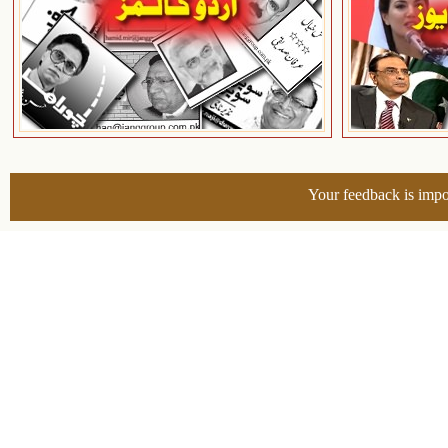
Your feedback is impo