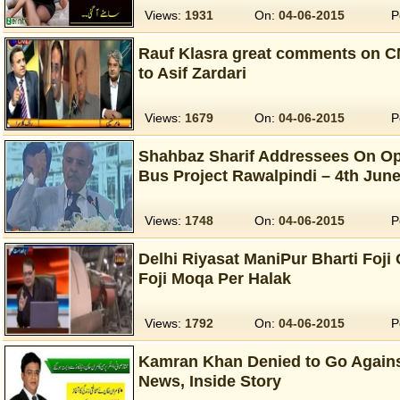
Views:
1931
On:
04-06-2015
P
Rauf Klasra great comments on C
to Asif Zardari
Views:
1679
On:
04-06-2015
P
Shahbaz Sharif Addressees On O
Bus Project Rawalpindi – 4th Jun
Views:
1748
On:
04-06-2015
P
Delhi Riyasat ManiPur Bharti Foji 
Foji Moqa Per Halak
Views:
1792
On:
04-06-2015
P
Kamran Khan Denied to Go Agains
News, Inside Story