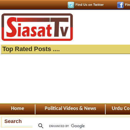
Find Us on Twitter
Fi
Top Rated Posts ....
Home
Political Videos & News
Urdu Co
Search