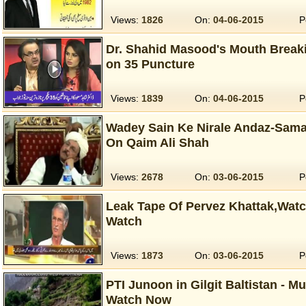
Views:
1826
On:
04-06-2015
P
Dr. Shahid Masood's Mouth Break
on 35 Puncture
Views:
1839
On:
04-06-2015
P
Wadey Sain Ke Nirale Andaz-Sama
On Qaim Ali Shah
Views:
2678
On:
03-06-2015
P
Leak Tape Of Pervez Khattak,Wat
Watch
Views:
1873
On:
03-06-2015
P
PTI Junoon in Gilgit Baltistan - M
Watch Now