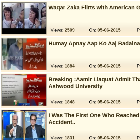
Waqar Zaka Flirts with American G
Views:
2509
On:
05-06-2015
P
Humay Apnay Aap Ko Aaj Badalna
Views:
1884
On:
05-06-2015
P
Breaking :Aamir Liaquat Admit Th
Ashwood University
Views:
1848
On:
05-06-2015
P
I Was The First One Who Reached 
Accident..
Views:
1831
On:
05-06-2015
P