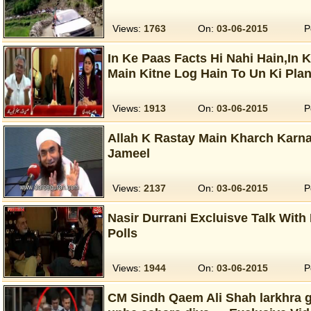
Views:
1763
On:
03-06-2015
P
In Ke Paas Facts Hi Nahi Hain,In 
Main Kitne Log Hain To Un Ki Pla
Views:
1913
On:
03-06-2015
P
Allah K Rastay Main Kharch Karnay
Jameel
Views:
2137
On:
03-06-2015
P
Nasir Durrani Excluisve Talk Wit
Polls
Views:
1944
On:
03-06-2015
P
CM Sindh Qaem Ali Shah larkhra g