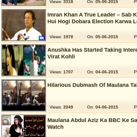
Views:
3318
On:
05-06-2015
P
Imran Khan A True Leader – Sab K
Hui Hogi Dobara Election Karwa L
Views:
1978
On:
05-06-2015
P
Anushka Has Started Taking Intere
Virat Kohli
Views:
1707
On:
04-06-2015
P
Hilarious Dubmash Of Maulana Tah
Views:
2049
On:
04-06-2015
P
Maulana Abdul Aziz Ka BBC Ke Sat
Watch