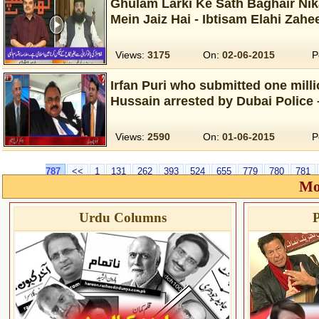
Ghulam Larki Ke Sath Baghair Nik
Mein Jaiz Hai - Ibtisam Elahi Zahe
Views:
3175
On:
02-06-2015
P
Irfan Puri who submitted one milli
Hussain arrested by Dubai Police 
Views:
2590
On:
01-06-2015
P
787
<<
1
131
262
393
524
655
779
780
781
Mo
Urdu Columns
P