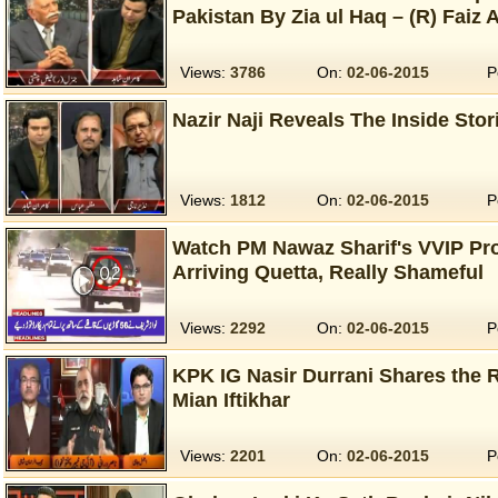
Pakistan By Zia ul Haq – (R) Faiz A
Views:
3786
On:
02-06-2015
P
Nazir Naji Reveals The Inside Stor
Views:
1812
On:
02-06-2015
P
Watch PM Nawaz Sharif's VVIP Pro
Arriving Quetta, Really Shameful
Views:
2292
On:
02-06-2015
P
KPK IG Nasir Durrani Shares the 
Mian Iftikhar
Views:
2201
On:
02-06-2015
P