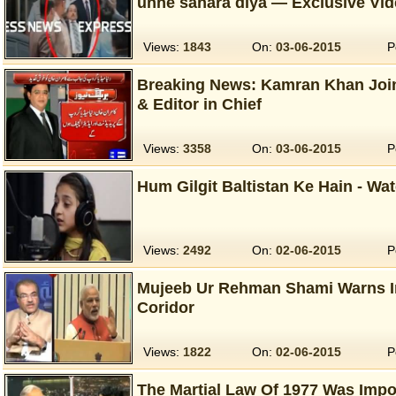
unhe sahara diya — Exclusive Vi
Views:
1843
On:
03-06-2015
P
Breaking News: Kamran Khan Joi
& Editor in Chief
Views:
3358
On:
03-06-2015
P
Hum Gilgit Baltistan Ke Hain - Wa
Views:
2492
On:
02-06-2015
P
Mujeeb Ur Rehman Shami Warns 
Coridor
Views:
1822
On:
02-06-2015
P
The Martial Law Of 1977 Was Impo