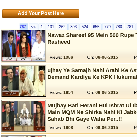
Add Your Post Here
787
<<
1
131
262
393
524
655
779
780
781
Nawaz Shareef 95 Mein 500 Rupe 
Rasheed
Views:
1986
On:
06-06-2015
P
ujhay Ye Samajh Nahi Arahi Ke A
Demand Kardiya Ke KPK Hukumat 
Views:
1654
On:
06-06-2015
P
Mujhay Bari Herani Hui Ishrat Ul I
Main MQM Ne Shirka Nahi Ki Jabk
Sahab Bhi Gaye Waha Per..!!
Views:
1908
On:
06-06-2015
P