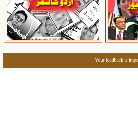
Your feedback is impo