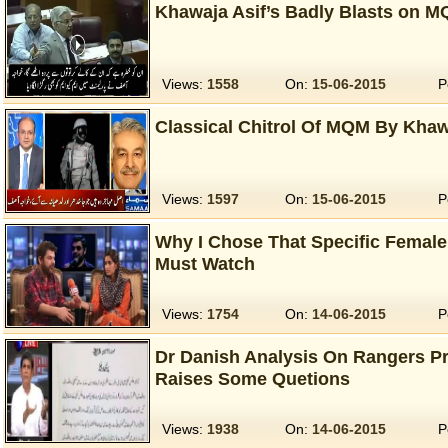
Khawaja Asif’s Badly Blasts on M
Views:
1558
On:
15-06-2015
P
Classical Chitrol Of MQM By Khaw
Views:
1597
On:
15-06-2015
P
Why I Chose That Specific Femal
Must Watch
Views:
1754
On:
14-06-2015
P
Dr Danish Analysis On Rangers P
Raises Some Quetions
Views:
1938
On:
14-06-2015
P