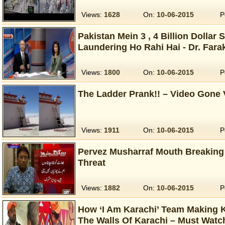
Views:
1628
On:
10-06-2015
P
Pakistan Mein 3 , 4 Billion Dollar
Laundering Ho Rahi Hai - Dr. Far
Views:
1800
On:
10-06-2015
P
The Ladder Prank!! – Video Gone 
Views:
1911
On:
10-06-2015
P
Pervez Musharraf Mouth Breaking R
Threat
Views:
1882
On:
10-06-2015
P
How ‘I Am Karachi’ Team Making K
The Walls Of Karachi – Must Watc