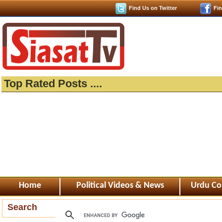
Find Us on Twitter
Fi
Top Rated Posts ....
Home
Political Videos & News
Urdu Co
Search