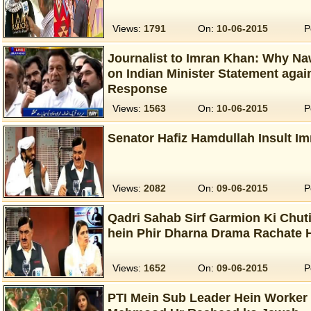
Views:
1791
On:
10-06-2015
P
Journalist to Imran Khan: Why Na
on Indian Minister Statement agai
Response
Views:
1563
On:
10-06-2015
P
Senator Hafiz Hamdullah Insult I
Views:
2082
On:
09-06-2015
P
Qadri Sahab Sirf Garmion Ki Chut
hein Phir Dharna Drama Rachate 
Views:
1652
On:
09-06-2015
P
PTI Mein Sub Leader Hein Worker