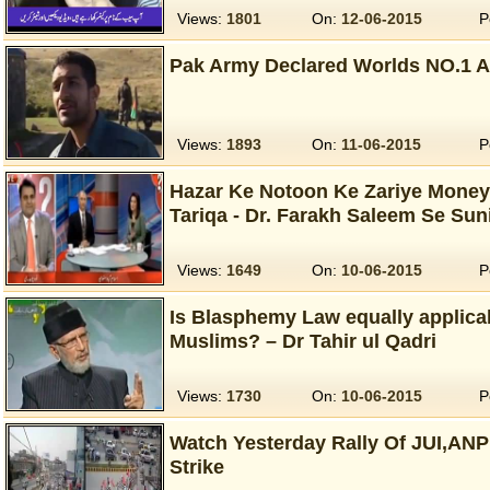
Views:
1801
On:
12-06-2015
P
Pak Army Declared Worlds NO.1 A
Views:
1893
On:
11-06-2015
P
Hazar Ke Notoon Ke Zariye Money
Tariqa - Dr. Farakh Saleem Se Sun
Views:
1649
On:
10-06-2015
P
Is Blasphemy Law equally applic
Muslims? – Dr Tahir ul Qadri
Views:
1730
On:
10-06-2015
P
Watch Yesterday Rally Of JUI,AN
Strike