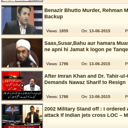
Benazir Bhutto Murder, Rehman M
Backup
Views:
1855
On:
13-06-2015
P
Saas,Susar,Bahu aur hamara Muas
ne apni hi Jamat k logon pe Tanqe
Views:
1796
On:
13-06-2015
P
After Imran Khan and Dr. Tahir-ul-
Demands Nawaz Sharif to Resign
Views:
1786
On:
13-06-2015
P
2002 Military Stand off : I ordered
attack If Indian jets cross LOC – 