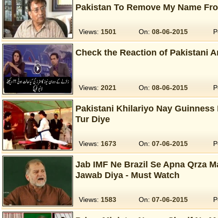
Pakistan To Remove My Name Fro
Views:
1501
On:
08-06-2015
P
Check the Reaction of Pakistani 
Views:
2021
On:
08-06-2015
P
Pakistani Khilariyo Nay Guinness
Tur Diye
Views:
1673
On:
07-06-2015
P
Jab IMF Ne Brazil Se Apna Qrza M
Jawab Diya - Must Watch
Views:
1583
On:
07-06-2015
P