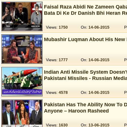
Faisal Raza Abidi Ne Zameen Qabz
Bata Di Ke Dr Danish Bhi Heran 
Views:
1750
On:
14-06-2015
P
Mubashir Luqman About His New 
Views:
1777
On:
14-06-2015
P
Indian Anti Missile System Doesn't
Pakistani Missiles - Russian Medi
Views:
4578
On:
14-06-2015
P
Pakistan Has The Ability Now To D
Anyone – Haroon Rasheed
Views:
1630
On:
13-06-2015
P