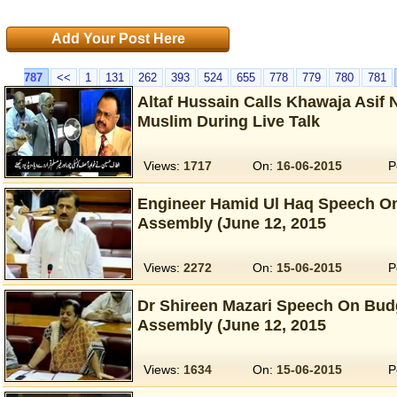
Add Your Post Here
787
<<
1
131
262
393
524
655
778
779
780
781
Altaf Hussain Calls Khawaja Asif 
Muslim During Live Talk
Views:
1717
On:
16-06-2015
P
Engineer Hamid Ul Haq Speech On
Assembly (June 12, 2015
Views:
2272
On:
15-06-2015
P
Dr Shireen Mazari Speech On Budg
Assembly (June 12, 2015
Views:
1634
On:
15-06-2015
P