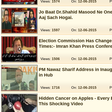
Views:
1574
On:
12-06-2015
P
Jo Baat Dr.Shahid Masood Ne One
Aaj Sach Hogai.
Views:
1597
On:
12-06-2015
P
Election Commission Has Change
Times:- Imran Khan Press Confere
Views:
1506
On:
12-06-2015
P
PM Nawaz Sharif Address in Inaug
in Hub
Views:
1716
On:
12-06-2015
P
Hidden Cancer on Apples - Every
This Shocking Video