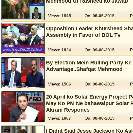
Mehmood Ur Rasheed ko Jawab
Views:
1845
On:
09-06-2015
P
Opposition Leader Khursheed Sha
Assembly in Favor of BOL Tv
Views:
1824
On:
09-06-2015
P
By Election Mein Rulling Party Ke
Advantage..Shafqat Mehmood
Views:
1566
On:
08-06-2015
P
20 April ko Solar Energy Project P
May Ko PM Ne bahawalpur Solar P
Akram Respones
Views:
1667
On:
08-06-2015
P
I Didnt Said Jesse Jackson Ko A