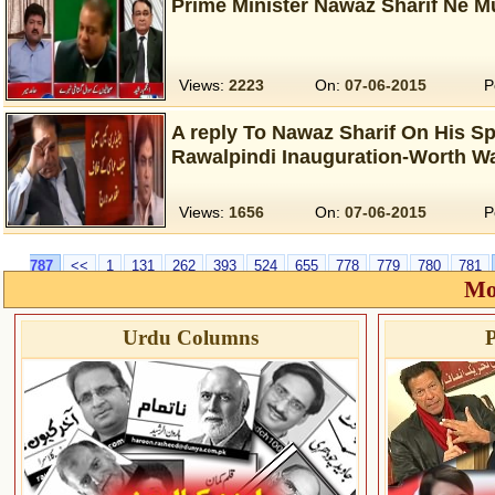
Prime Minister Nawaz Sharif Ne M
Views:
2223
On:
07-06-2015
P
A reply To Nawaz Sharif On His S
Rawalpindi Inauguration-Worth W
Views:
1656
On:
07-06-2015
P
787
<<
1
131
262
393
524
655
778
779
780
781
Mo
Urdu Columns
P