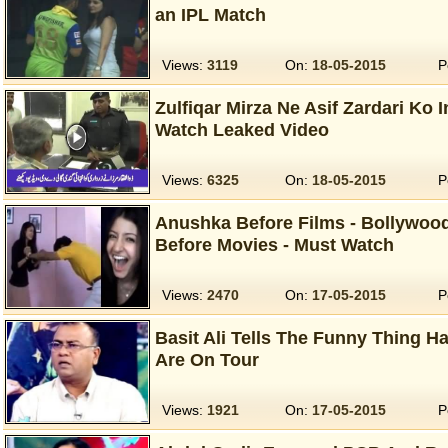
an IPL Match
Views:
3119
On:
18-05-2015
P
Zulfiqar Mirza Ne Asif Zardari Ko I
Watch Leaked Video
Views:
6325
On:
18-05-2015
P
Anushka Before Films - Bollywoo
Before Movies - Must Watch
Views:
2470
On:
17-05-2015
P
Basit Ali Tells The Funny Thing 
Are On Tour
Views:
1921
On:
17-05-2015
P