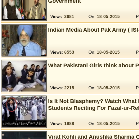
Government
Views:
2681
On:
18-05-2015
P
Indian Media About Pak Army ( IS
Views:
6553
On:
18-05-2015
P
What Pakistani Girls think about 
Views:
2215
On:
18-05-2015
P
Is It Not Blasphemy? Watch What
Students Reciting For Fazal-ur-R
Views:
1988
On:
18-05-2015
P
Virat Kohli and Anushka Sharma 