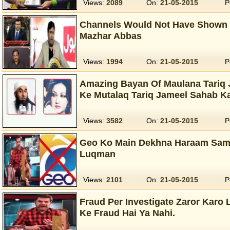
Views:
2089
On:
21-05-2015
P
Channels Would Not Have Shown 
Mazhar Abbas
Views:
1994
On:
21-05-2015
P
Amazing Bayan Of Maulana Tariq 
Ke Mutalaq Tariq Jameel Sahab K
Views:
3582
On:
21-05-2015
P
Geo Ko Main Dekhna Haraam Samj
Luqman
Views:
2101
On:
21-05-2015
P
Fraud Per Investigate Zaror Karo 
Ke Fraud Hai Ya Nahi.