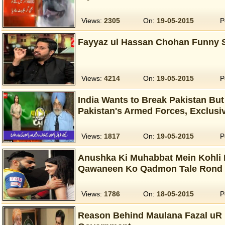
Views:
2305
On:
19-05-2015
P
Fayyaz ul Hassan Chohan Funny S
Views:
4214
On:
19-05-2015
P
India Wants to Break Pakistan But 
Pakistan's Armed Forces, Exclusi
Views:
1817
On:
19-05-2015
P
Anushka Ki Muhabbat Mein Kohli 
Qawaneen Ko Qadmon Tale Rond 
Views:
1786
On:
18-05-2015
P
Reason Behind Maulana Fazal uR