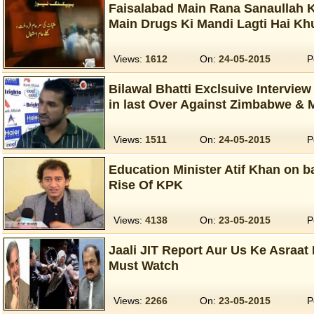
Faisalabad Main Rana Sanaullah 
Main Drugs Ki Mandi Lagti Hai K
Views:
1612
On:
24-05-2015
P
Bilawal Bhatti Exclsuive Interview
in last Over Against Zimbabwe & 
Views:
1511
On:
24-05-2015
P
Education Minister Atif Khan on ba
Rise Of KPK‬
Views:
4138
On:
23-05-2015
P
Jaali JIT Report Aur Us Ke Asraat 
Must Watch
Views:
2266
On:
23-05-2015
P