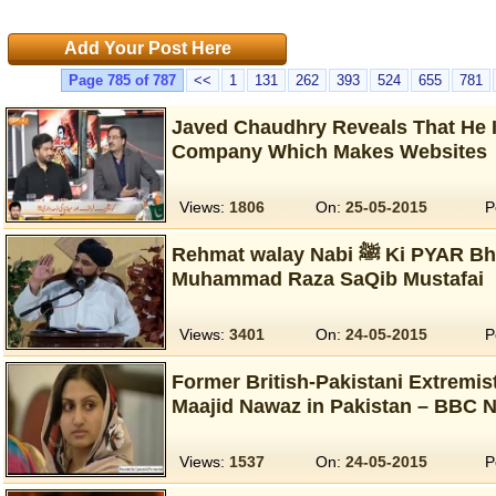
Add Your Post Here
Page 785 of 787
<<
1
131
262
393
524
655
781
Javed Chaudhry Reveals That He I
Company Which Makes Websites
Views:
1806
On:
25-05-2015
P
Rehmat walay Nabi ﷺ Ki PYAR Bhari Naseehatain…
Muhammad Raza SaQib Mustafai
Views:
3401
On:
24-05-2015
P
Former British-Pakistani Extremis
Maajid Nawaz in Pakistan – BBC 
Views:
1537
On:
24-05-2015
P