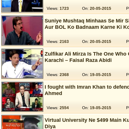
Views:
1723
On:
20-05-2015
P
Suniye Mushtaq Minhaas Se Mir Sh
Aur BOL Ko Badnaam Karne Ki K
Views:
2163
On:
20-05-2015
P
Zulfikar Ali Mirza Is The One Who 
Karachi – Faisal Raza Abidi
Views:
2368
On:
19-05-2015
P
I fought with Imran Khan to defend
Ahmed
Views:
2554
On:
19-05-2015
P
Virtual University Ne $499 Main K
Diya