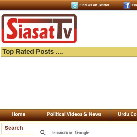
Find Us on Twitter
Fi
Top Rated Posts ....
Home
Political Videos & News
Urdu Co
Search