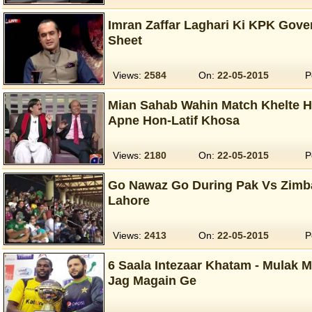
Imran Zaffar Laghari Ki KPK Gove
Sheet
Views:
2584
On:
22-05-2015
P
Mian Sahab Wahin Match Khelte 
Apne Hon-Latif Khosa
Views:
2180
On:
22-05-2015
P
Go Nawaz Go During Pak Vs Zimba
Lahore
Views:
2413
On:
22-05-2015
P
6 Saala Intezaar Khatam - Mulak M
Jag Magain Ge