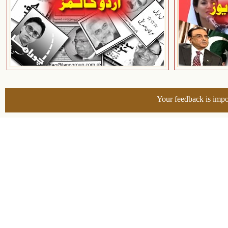
Your feedback is impo