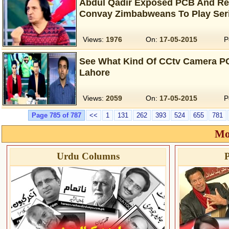
Abdul Qadir Exposed PCB And Re
Convay Zimbabweans To Play Seri
Views:
1976
On:
17-05-2015
P
See What Kind Of CCtv Camera PC
Lahore
Views:
2059
On:
17-05-2015
P
Page 785 of 787
<<
1
131
262
393
524
655
781
Mo
Urdu Columns
P