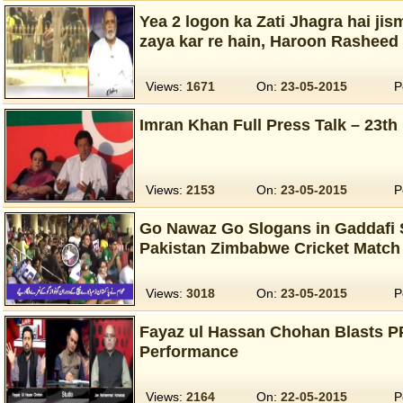
Yea 2 logon ka Zati Jhagra hai j
zaya kar re hain, Haroon Rasheed 
Views:
1671
On:
23-05-2015
P
Imran Khan Full Press Talk – 23th
Views:
2153
On:
23-05-2015
P
Go Nawaz Go Slogans in Gaddafi 
Pakistan Zimbabwe Cricket Match
Views:
3018
On:
23-05-2015
P
Fayaz ul Hassan Chohan Blasts P
Performance
Views:
2164
On:
22-05-2015
P