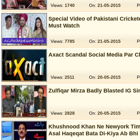
Views:
1740
On:
21-05-2015
P
Special Video of Pakistani Cricke
Must Watch
Views:
7785
On:
21-05-2015
P
Axact Scandal Social Media Par 
Views:
2511
On:
20-05-2015
P
Zulfiqar Mirza Badly Blasted IG S
Views:
2828
On:
20-05-2015
P
Khushnood Khan Ne Newyork Time
Asal Haqeqat Bata Di-Kiya Ab Bhi 