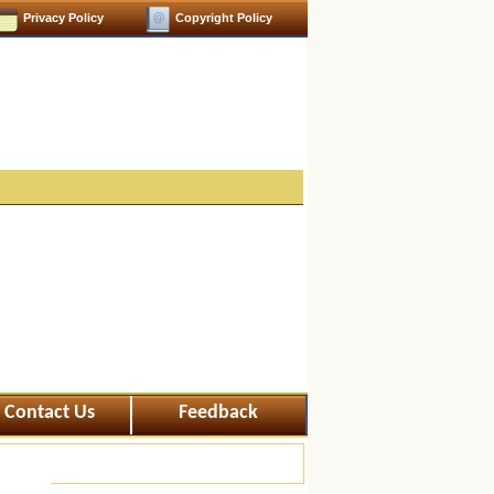
Privacy Policy
Copyright Policy
Contact Us
Feedback