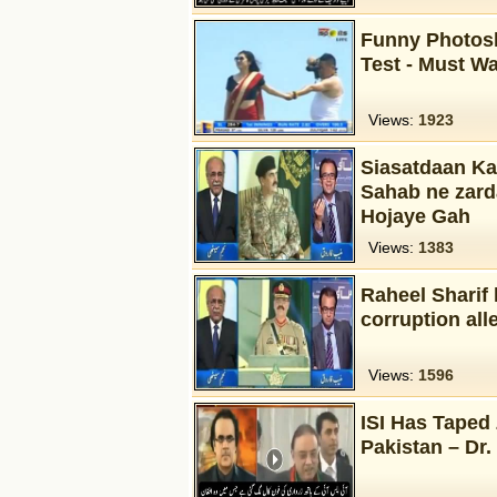
Funny Photosh
Test - Must W
Views:
1923
Siasatdaan Ka
Sahab ne zard
Hojaye Gah
Views:
1383
Raheel Sharif 
corruption all
Views:
1596
ISI Has Taped 
Pakistan – Dr