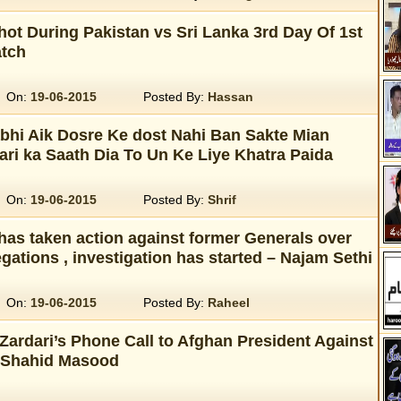
ot During Pakistan vs Sri Lanka 3rd Day Of 1st
atch
On:
19-06-2015
Posted By:
Hassan
bhi Aik Dosre Ke dost Nahi Ban Sakte Mian
ari ka Saath Dia To Un Ke Liye Khatra Paida
On:
19-06-2015
Posted By:
Shrif
has taken action against former Generals over
egations , investigation has started – Najam Sethi
On:
19-06-2015
Posted By:
Raheel
Zardari’s Phone Call to Afghan President Against
. Shahid Masood