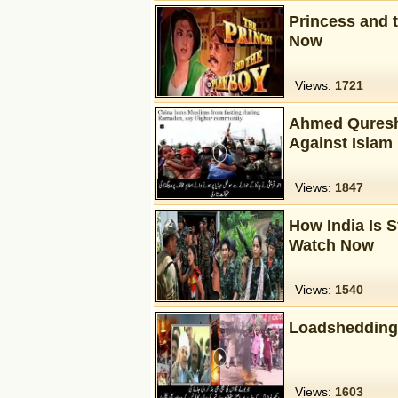
Princess and 
Now
Views:
1721
Ahmed Qureshi
Against Islam 
Views:
1847
How India Is S
Watch Now
Views:
1540
Loadshedding
Views:
1603