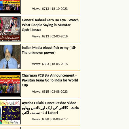
Views: 6713 | 18-10-2023
General Raheel Zero Ho Gya - Watch
What People Saying in Mumtaz
Qadri Janaza
Views: 6713 | 02-03-2016
Indian Media About Pak Army ( ISI-
The unknown power)
Views: 6553 | 18-05-2015
Chairman PCB Big Announcement -
Pakistan Team Go To India for World
Cup
Views: 6515 | 03-08-2023
Ayesha Gulalai Dance Pashto Video -
عائشہ گلالئی کی ایک اور ڈانس ویڈیو
سامنے آگئی - L 4 Lahori
Views: 6398 | 08-08-2017