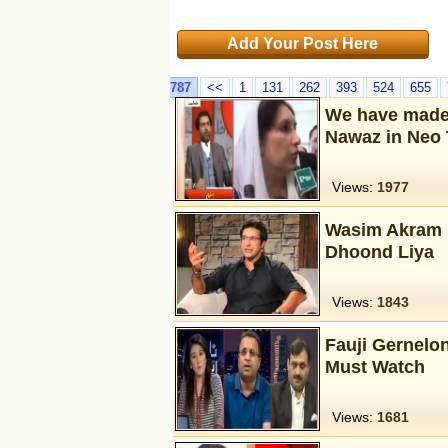
Add Your Post Here
787
<<
1
131
262
393
524
655
We have made 
Nawaz in Neo 
Views:
1977
Wasim Akram 
Dhoond Liya
Views:
1843
Fauji Gernelon
Must Watch
Views:
1681