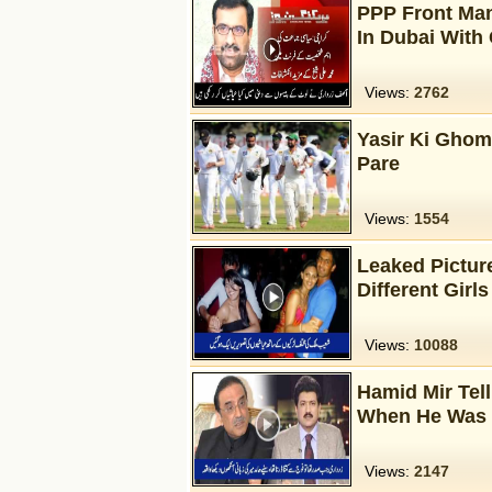
PPP Front Man
In Dubai With
Views:
2762
Yasir Ki Ghom
Pare
Views:
1554
Leaked Picture
Different Girls
Views:
10088
Hamid Mir Tel
When He Was P
Views:
2147