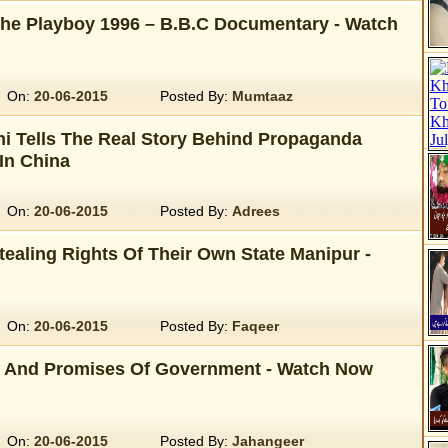
the Playboy 1996 – B.B.C Documentary - Watch
On:
20-06-2015
Posted By:
Mumtaaz
 Tells The Real Story Behind Propaganda
In China
On:
20-06-2015
Posted By:
Adrees
tealing Rights Of Their Own State Manipur -
On:
20-06-2015
Posted By:
Faqeer
 And Promises Of Government - Watch Now
On:
20-06-2015
Posted By:
Jahangeer