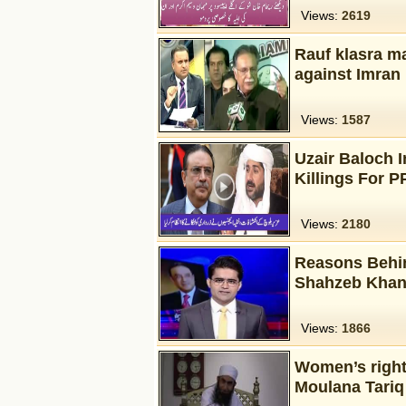
Views:
2619
Rauf klasra m
against Imran
Views:
1587
Uzair Baloch I
Killings For 
Views:
2180
Reasons Behin
Shahzeb Khan
Views:
1866
Women’s rights
Moulana Tariq