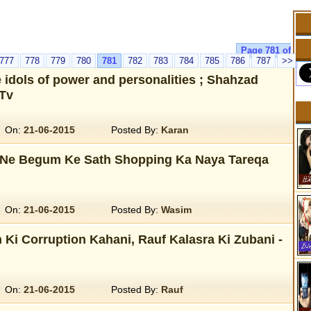
Page 781 of
777
778
779
780
781
782
783
784
785
786
787
>>
idols of power and personalities ; Shahzad
Tv
On:
21-06-2015
Posted By:
Karan
Ne Begum Ke Sath Shopping Ka Naya Tareqa
On:
21-06-2015
Posted By:
Wasim
 Ki Corruption Kahani, Rauf Kalasra Ki Zubani -
On:
21-06-2015
Posted By:
Rauf