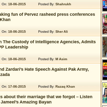
On:
18-06-2015
Posted By:
Shahrukh
aking fun of Pervez rasheed press conferences
 Khan
On:
18-06-2015
Posted By:
Sher Ali
n The Custody of Intelligence Agencies, Admits
PPP Leadership
On:
18-06-2015
Posted By:
M Asim
d Zardari’s Hate Speech Against Pak Army,
zada
On:
17-06-2015
Posted By:
Razaq Khan
 about their marriage that we forgot – Listen
 Jameel’s Amazing Bayan