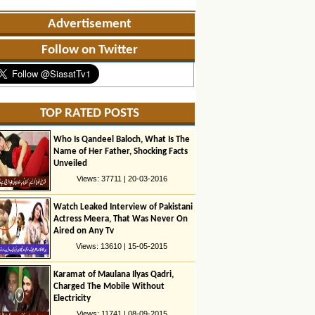
Advertisement
Follow on Twitter
TOP RATED POSTS
Who Is Qandeel Baloch, What Is The
Name of Her Father, Shocking Facts
Unveiled
Views: 37711 | 20-03-2016
Watch Leaked Interview of Pakistani
Actress Meera, That Was Never On
Aired on Any Tv
Views: 13610 | 15-05-2015
Karamat of Maulana Ilyas Qadri,
Charged The Mobile Without
Electricity
Views: 11741 | 08-09-2015