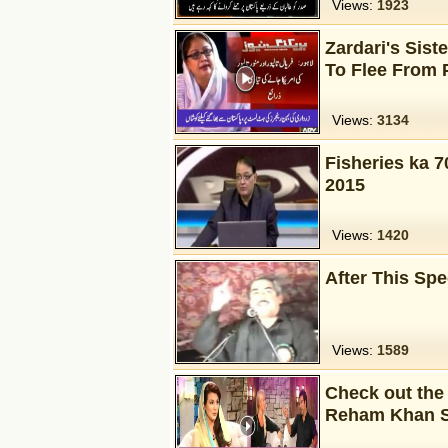
Views:
1923
Zardari's Siste
To Flee From 
Views:
3134
Fisheries ka 7
2015
Views:
1420
After This Sp
Views:
1589
Check out the
Reham Khan 