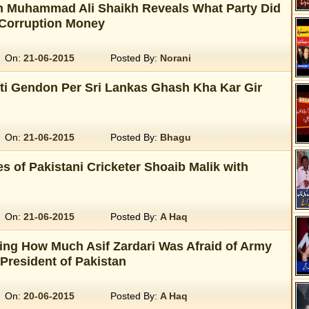
 Muhammad Ali Shaikh Reveals What Party Did
 Corruption Money
On:
21-06-2015
Posted By:
Norani
ti Gendon Per Sri Lankas Ghash Kha Kar Gir
On:
21-06-2015
Posted By:
Bhagu
s of Pakistani Cricketer Shoaib Malik with
On:
21-06-2015
Posted By:
A Haq
ling How Much Asif Zardari Was Afraid of Army
resident of Pakistan
On:
20-06-2015
Posted By:
A Haq