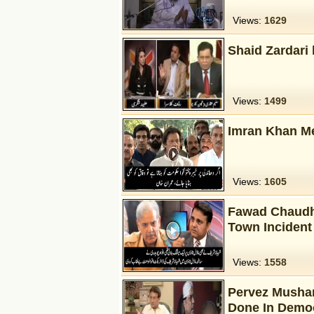
Views:
1629
Shaid Zardari 
Views:
1499
Imran Khan Me
Views:
1605
Fawad Chaudhr
Town Incident
Views:
1558
Pervez Mushar
Done In Democ