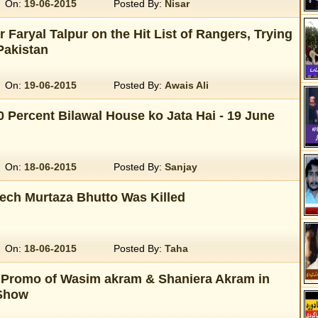
On:
19-06-2015
Posted By:
Nisar
r Faryal Talpur on the Hit List of Rangers, Trying
Pakistan
On:
19-06-2015
Posted By:
Awais Ali
0 Percent Bilawal House ko Jata Hai - 19 June
On:
18-06-2015
Posted By:
Sanjay
eech Murtaza Bhutto Was Killed
On:
18-06-2015
Posted By:
Taha
 Promo of Wasim akram & Shaniera Akram in
Show