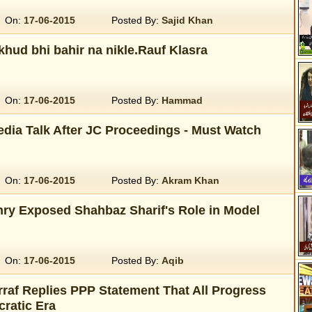
On:
17-06-2015
Posted By:
Sajid Khan
khud bhi bahir na nikle.Rauf Klasra
On:
17-06-2015
Posted By:
Hammad
dia Talk After JC Proceedings - Must Watch
On:
17-06-2015
Posted By:
Akram Khan
y Exposed Shahbaz Sharif's Role in Model
On:
17-06-2015
Posted By:
Aqib
raf Replies PPP Statement That All Progress
ratic Era