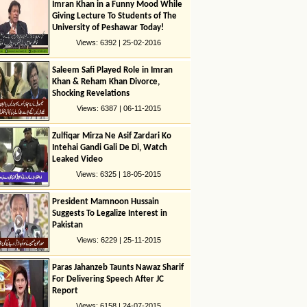
Imran Khan in a Funny Mood While
Giving Lecture To Students of The
University of Peshawar Today!
Views: 6392 | 25-02-2016
Saleem Safi Played Role in Imran
Khan & Reham Khan Divorce,
Shocking Revelations
Views: 6387 | 06-11-2015
Zulfiqar Mirza Ne Asif Zardari Ko
Intehai Gandi Gali De Di, Watch
Leaked Video
Views: 6325 | 18-05-2015
President Mamnoon Hussain
Suggests To Legalize Interest in
Pakistan
Views: 6229 | 25-11-2015
Paras Jahanzeb Taunts Nawaz Sharif
For Delivering Speech After JC
Report
Views: 6158 | 24-07-2015