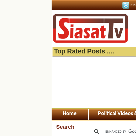
Fin
Top Rated Posts ....
Home
Political Videos
Search