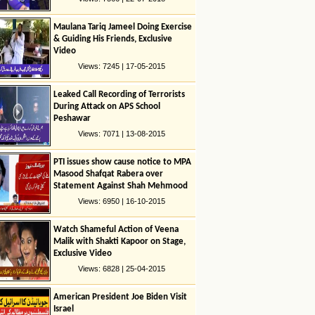
Maulana Tariq Jameel Doing Exercise
& Guiding His Friends, Exclusive
Video
Views: 7245 | 17-05-2015
Leaked Call Recording of Terrorists
During Attack on APS School
Peshawar
Views: 7071 | 13-08-2015
PTI issues show cause notice to MPA
Masood Shafqat Rabera over
Statement Against Shah Mehmood
Quresshi
Views: 6950 | 16-10-2015
Watch Shameful Action of Veena
Malik with Shakti Kapoor on Stage,
Exclusive Video
Views: 6828 | 25-04-2015
American President Joe Biden Visit
Israel