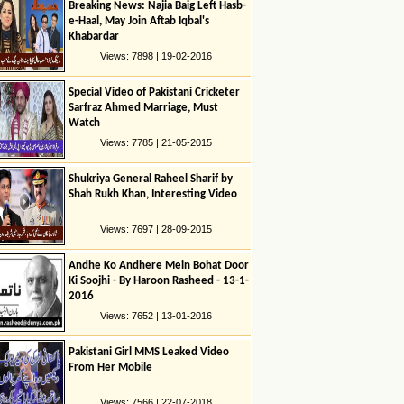
Breaking News: Najia Baig Left Hasb-
e-Haal, May Join Aftab Iqbal's
Khabardar
Views: 7898 | 19-02-2016
Special Video of Pakistani Cricketer
Sarfraz Ahmed Marriage, Must
Watch
Views: 7785 | 21-05-2015
Shukriya General Raheel Sharif by
Shah Rukh Khan, Interesting Video
Views: 7697 | 28-09-2015
Andhe Ko Andhere Mein Bohat Door
Ki Soojhi - By Haroon Rasheed - 13-1-
2016
Views: 7652 | 13-01-2016
Pakistani Girl MMS Leaked Video
From Her Mobile
Views: 7566 | 22-07-2018