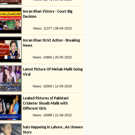
Imran Khan Victory - Court Big
Decision
Views: 11377 | 08-04-2023
Imran Khan Strict Action - Breaking
News
Views: 10860 | 25-05-2023
Latest Picture Of Mehak Malik Going
Viral
Views: 10093 | 12-05-2018
Leaked Pictures of Pakistani
Cricketer Shoaib Malik with
Different Girls
Views: 10088 | 21-06-2015
hats Happeing In Lahore…An Unseen
Story