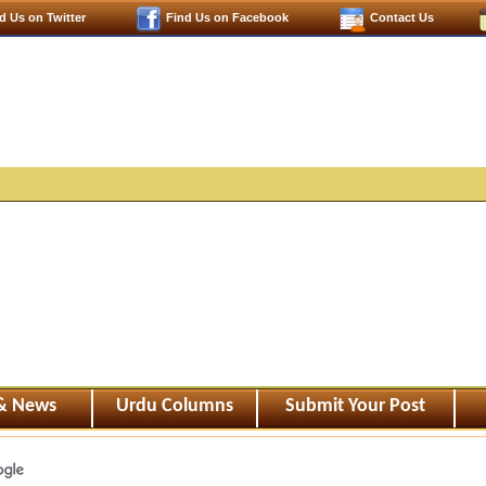
d Us on Twitter
Find Us on Facebook
Contact Us
 & News
Urdu Columns
Submit Your Post