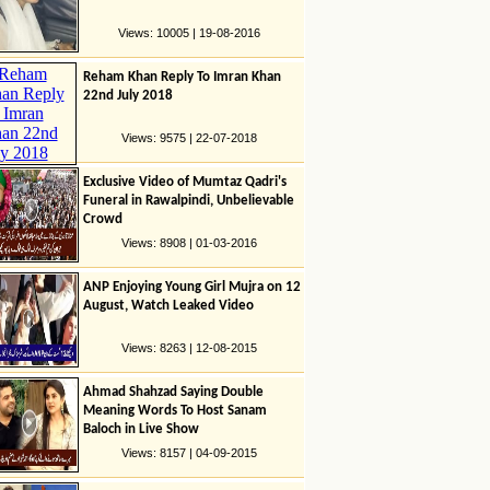
Views: 10005 | 19-08-2016
Reham Khan Reply To Imran Khan
22nd July 2018
Views: 9575 | 22-07-2018
Exclusive Video of Mumtaz Qadri's
Funeral in Rawalpindi, Unbelievable
Crowd
Views: 8908 | 01-03-2016
ANP Enjoying Young Girl Mujra on 12
August, Watch Leaked Video
Views: 8263 | 12-08-2015
Ahmad Shahzad Saying Double
Meaning Words To Host Sanam
Baloch in Live Show
Views: 8157 | 04-09-2015