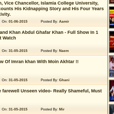
, Vice Chancellor, Islamia College University,
ounts His Kidnapping Story and His Four Years
ivity.
On:
01-06-2015
Posted By:
Aamir
 and Khan Abdul Ghafar Khan - Full Show In 1
t Watch
On:
31-05-2015
Posted By:
Naem
ew Of Imran khan With Moin Akhtar !!
On:
31-05-2015
Posted By:
Ghani
e farewell Unseen video- Really Shameful, Must
On:
31-05-2015
Posted By:
Mir