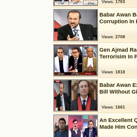
Views:
1763
Babar Awan B
Corruption In 
Views:
2708
Gen Ajmad Rais
Terrorisim In 
Views:
1818
Babar Awan Ex
Bill Without 
Views:
1661
An Excellent 
Made Him Con