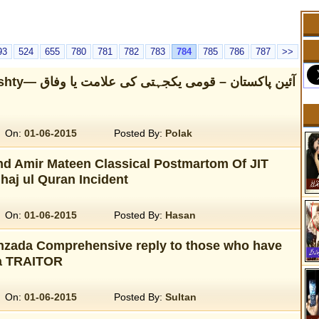
93
524
655
780
781
782
783
784
785
786
787
>>
ہتی کی علامت یا وفاق
On:
01-06-2015
Posted By:
Polak
nd Amir Mateen Classical Postmartom Of JIT
haj ul Quran Incident
On:
01-06-2015
Posted By:
Hasan
zada Comprehensive reply to those who have
 a TRAITOR
On:
01-06-2015
Posted By:
Sultan