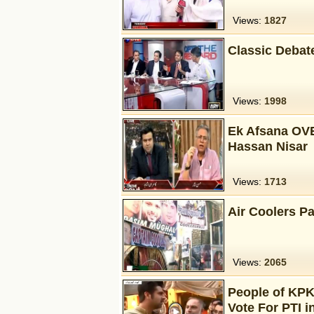
Views:
1827
Classic Debat
Views:
1998
Ek Afsana OVE
Hassan Nisar
Views:
1713
Air Coolers P
Views:
2065
People of KPK
Vote For PTI i