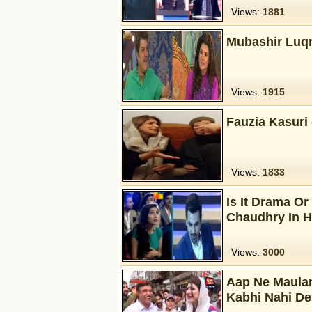
Views:
1881
Mubashir Luqm
Views:
1915
Fauzia Kasuri 
Views:
1833
Is It Drama O
Chaudhry In 
Views:
3000
Aap Ne Maulan
Kabhi Nahi D