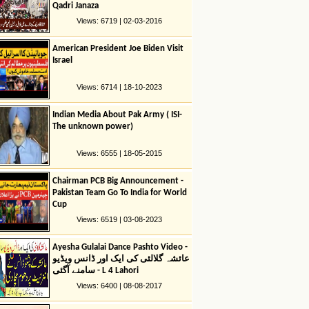
Qadri Janaza
Views: 6719 | 02-03-2016
American President Joe Biden Visit
Israel
Views: 6714 | 18-10-2023
Indian Media About Pak Army ( ISI-
The unknown power)
Views: 6555 | 18-05-2015
Chairman PCB Big Announcement -
Pakistan Team Go To India for World
Cup
Views: 6519 | 03-08-2023
Ayesha Gulalai Dance Pashto Video -
عائشہ گلالئی کی ایک اور ڈانس ویڈیو
سامنے آگئی - L 4 Lahori
Views: 6400 | 08-08-2017