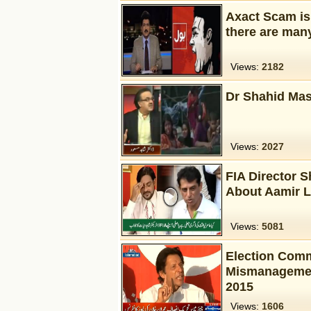
Axact Scam is
there are man
Views:
2182
Dr Shahid Mas
Views:
2027
FIA Director 
About Aamir L
Views:
5081
Election Comm
Mismanagement
2015
Views:
1606