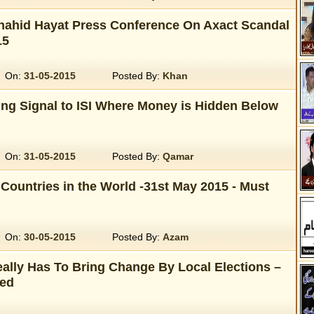
Shahid Hayat Press Conference On Axact Scandal
15
On:
31-05-2015
Posted By:
Khan
ing Signal to ISI Where Money is Hidden Below
On:
31-05-2015
Posted By:
Qamar
Countries in the World -31st May 2015 - Must
On:
30-05-2015
Posted By:
Azam
ally Has To Bring Change By Local Elections –
ed