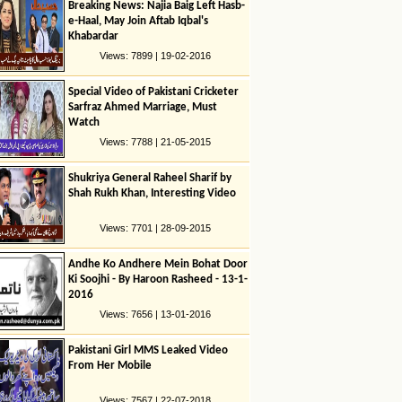
Breaking News: Najia Baig Left Hasb-
e-Haal, May Join Aftab Iqbal's
Khabardar
Views: 7899 | 19-02-2016
Special Video of Pakistani Cricketer
Sarfraz Ahmed Marriage, Must
Watch
Views: 7788 | 21-05-2015
Shukriya General Raheel Sharif by
Shah Rukh Khan, Interesting Video
Views: 7701 | 28-09-2015
Andhe Ko Andhere Mein Bohat Door
Ki Soojhi - By Haroon Rasheed - 13-1-
2016
Views: 7656 | 13-01-2016
Pakistani Girl MMS Leaked Video
From Her Mobile
Views: 7567 | 22-07-2018