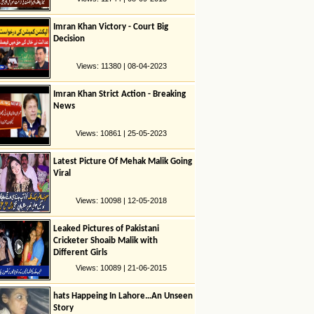
Imran Khan Victory - Court Big
Decision
Views: 11380 | 08-04-2023
Imran Khan Strict Action - Breaking
News
Views: 10861 | 25-05-2023
Latest Picture Of Mehak Malik Going
Viral
Views: 10098 | 12-05-2018
Leaked Pictures of Pakistani
Cricketer Shoaib Malik with
Different Girls
Views: 10089 | 21-06-2015
hats Happeing In Lahore…An Unseen
Story