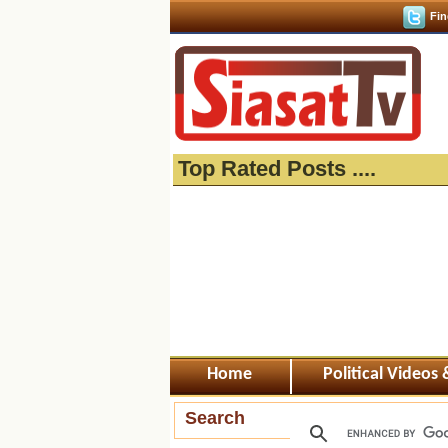
Fin
Top Rated Posts ....
Home
Political Videos
Search