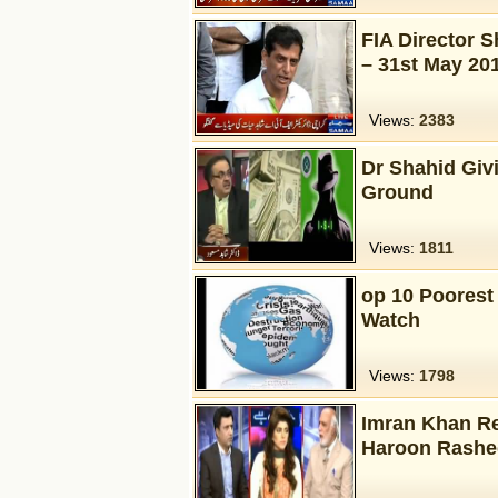
FIA Director 
– 31st May 20
Views:
2383
Dr Shahid Giv
Ground
Views:
1811
op 10 Poorest 
Watch
Views:
1798
Imran Khan Re
Haroon Rashe