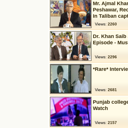
Mr. Ajmal Khan
Peshawar, Rec
In Taliban capt
Views:
2260
Dr. Khan Saib
Episode - Mus
Views:
2296
*Rare* Intervi
Views:
2681
Punjab colleg
Watch
Views:
2157