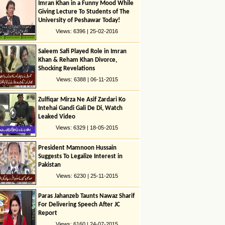
Imran Khan in a Funny Mood While
Giving Lecture To Students of The
University of Peshawar Today!
Views: 6396 | 25-02-2016
Saleem Safi Played Role in Imran
Khan & Reham Khan Divorce,
Shocking Revelations
Views: 6388 | 06-11-2015
Zulfiqar Mirza Ne Asif Zardari Ko
Intehai Gandi Gali De Di, Watch
Leaked Video
Views: 6329 | 18-05-2015
President Mamnoon Hussain
Suggests To Legalize Interest in
Pakistan
Views: 6230 | 25-11-2015
Paras Jahanzeb Taunts Nawaz Sharif
For Delivering Speech After JC
Report
Views: 6160 | 24-07-2015