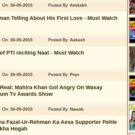
On:
30-05-2015
Posted By:
Amitabh
an Telling About His First Love - Must Watch
On:
30-05-2015
Posted By:
Aakash
of PTI reciting Naat - Must Watch
On:
30-05-2015
Posted By:
Pran
r Real: Mahira Khan Got Angry On Wasay
Hum Tv Awards Show
On:
30-05-2015
Posted By:
Nawab
a Fazal-Ur-Rehman Ka Aesa Supporter Pehle
ekha Hogah