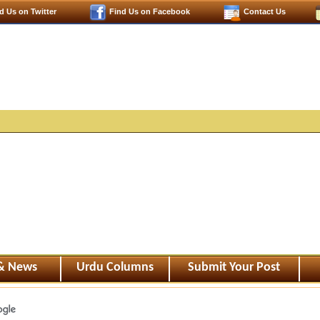
d Us on Twitter
Find Us on Facebook
Contact Us
 & News
Urdu Columns
Submit Your Post