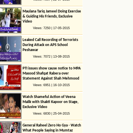
Maulana Tariq Jameel Doing Exercise
& Guiding His Friends, Exclusive
Video
Views: 7250 | 17-05-2015
Leaked Call Recording of Terrorists
During Attack on APS School
Peshawar
Views: 7072 | 13-08-2015
PTI issues show cause notice to MPA
Masood Shafqat Rabera over
Statement Against Shah Mehmood
Quresshi
Views: 6951 | 16-10-2015
Watch Shameful Action of Veena
Malik with Shakti Kapoor on Stage,
Exclusive Video
Views: 6830 | 25-04-2015
General Raheel Zero Ho Gya - Watch
What People Saying in Mumtaz