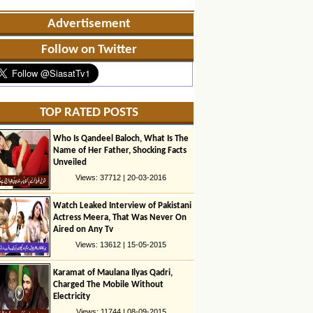
Advertisement
Follow on Twitter
TOP RATED POSTS
Who Is Qandeel Baloch, What Is The
Name of Her Father, Shocking Facts
Unveiled
Views: 37712 | 20-03-2016
Watch Leaked Interview of Pakistani
Actress Meera, That Was Never On
Aired on Any Tv
Views: 13612 | 15-05-2015
Karamat of Maulana Ilyas Qadri,
Charged The Mobile Without
Electricity
Views: 11744 | 08-09-2015