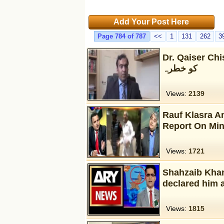
Add Your Post Here
Page 784 of 787
<<
1
131
262
3
Dr. Qaiser Chishty— آئین پاکستان – قومی یکج
کو خطرہ
Views:
2139
Rauf Klasra A
Report On Min
Views:
1721
Shahzaib Khan
declared him
Views:
1815