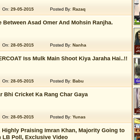
On:
29-05-2015
Posted By:
Razaq
e Between Asad Omer And Mohsin Ranjha.
On:
28-05-2015
Posted By:
Nanha
RCOAT Iss Mulk Main Shoot Kiya Jaraha Hai..!!
On:
28-05-2015
Posted By:
Babu
ar Bhi Cricket Ka Rang Char Gaya
On:
28-05-2015
Posted By:
Yunas
 Highly Praising Imran Khan, Majority Going to
n LB Poll, Exclusive Video