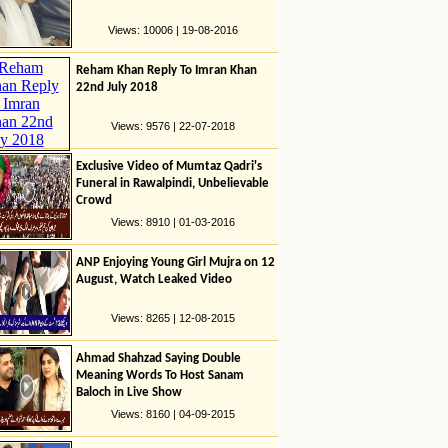
Views: 10006 | 19-08-2016
Reham Khan Reply To Imran Khan
22nd July 2018
Views: 9576 | 22-07-2018
Exclusive Video of Mumtaz Qadri's
Funeral in Rawalpindi, Unbelievable
Crowd
Views: 8910 | 01-03-2016
ANP Enjoying Young Girl Mujra on 12
August, Watch Leaked Video
Views: 8265 | 12-08-2015
Ahmad Shahzad Saying Double
Meaning Words To Host Sanam
Baloch in Live Show
Views: 8160 | 04-09-2015