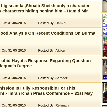
 big scandal,Shoaib Sheikh only a character
y characters hiding behind him – Hamid Mir
On:
31-05-2015
Posted By:
Hamid
ood Analysis On Recent Conditions On Burma
On:
31-05-2015
Posted By:
Akbar
Shahid Hayat's Response Regarding Question
iaquat's Degree
On:
31-05-2015
Posted By:
Sameer
ission Is Fully Responsible For This
:- Imran Khan Press Conference – 31st May
On:
31-05-2015
Posted By:
Rehman