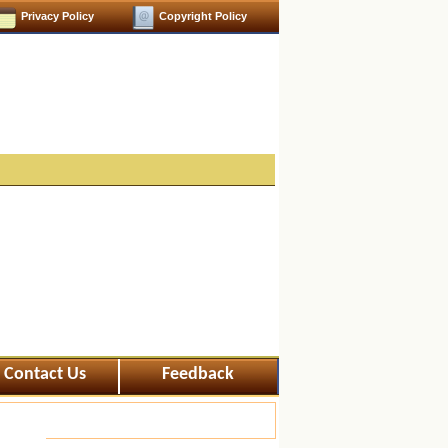
Privacy Policy
Copyright Policy
Contact Us
Feedback