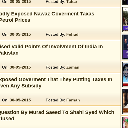
On:
30-05-2015
Posted By:
Tahar
adly Exposed Nawaz Goverment Taxas
Petrol Prices
On:
30-05-2015
Posted By:
Fehad
ed Valid Points Of Involvment Of India In
Pakistan
On:
30-05-2015
Posted By:
Zaman
posed Goverment That They Putting Taxes In
Given Any Subsidy
On:
30-05-2015
Posted By:
Farhan
Question By Murad Saeed To Shahi Syed Which
fused