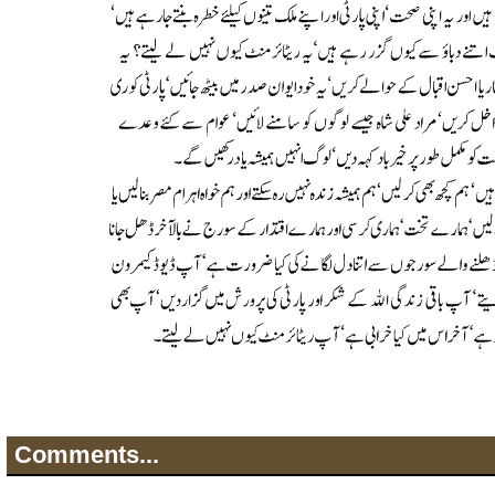
Comments...