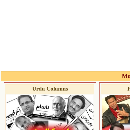
Mo
Urdu Columns
P