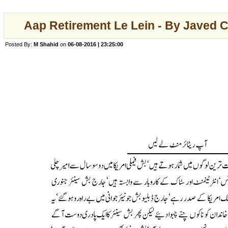
Aap Retirement Le Lein - By Javed C
Posted By:
M Shahid
on
06-08-2016 | 23:25:00