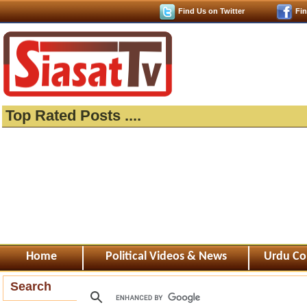
Find Us on Twitter
Fi
Top Rated Posts ....
Home
Political Videos & News
Urdu Co
Search