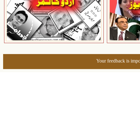
Your feedback is impo