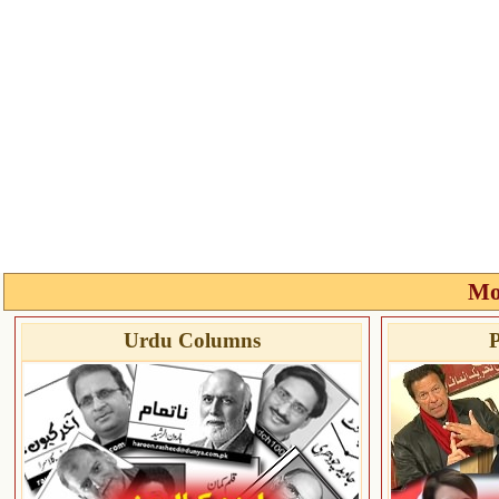
Mo
Urdu Columns
P