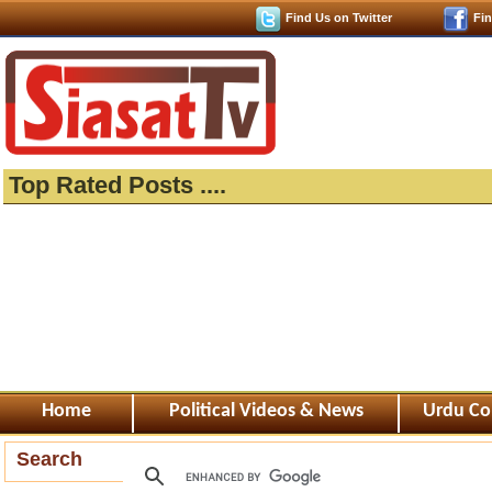
Find Us on Twitter
Fi
Top Rated Posts ....
Home
Political Videos & News
Urdu Co
Search