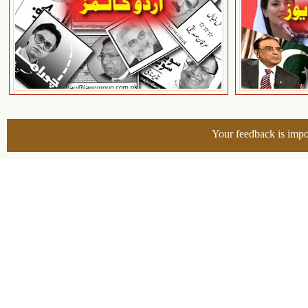
Your feedback is impo