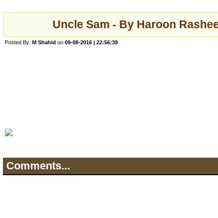
Uncle Sam - By Haroon Rashee
Posted By:
M Shahid
on
09-08-2016 | 22:56:39
Comments...