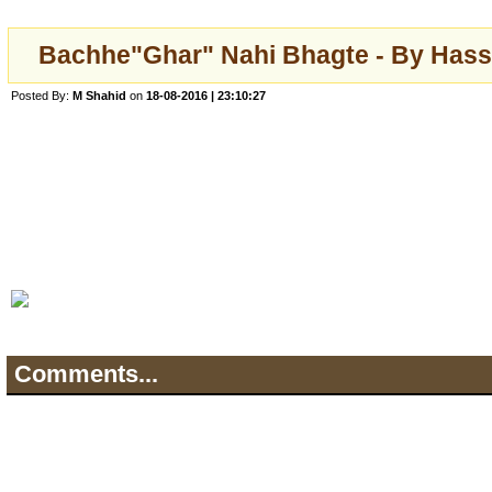
Bachhe"Ghar" Nahi Bhagte - By Hassa
Posted By:
M Shahid
on
18-08-2016 | 23:10:27
Comments...