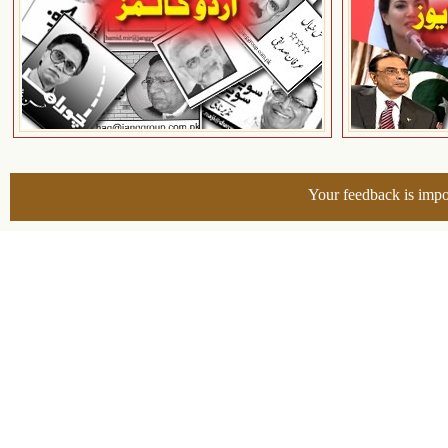
Your feedback is impo