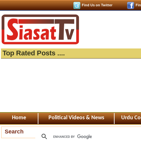
Find Us on Twitter
Fi
Top Rated Posts ....
Home
Political Videos & News
Urdu Co
Search