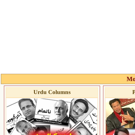
Mo
Urdu Columns
P