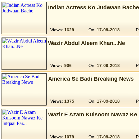
Indian Actress Ko Judwaan Bache
Views:
1629
On:
17-09-2018
P
Wazir Abdul Aleem Khan...Ne
Views:
906
On:
17-09-2018
P
America Se Badi Breaking News
Views:
1375
On:
17-09-2018
P
Wazir E Azam Kulsoom Nawaz Ke In
Views:
1079
On:
17-09-2018
P