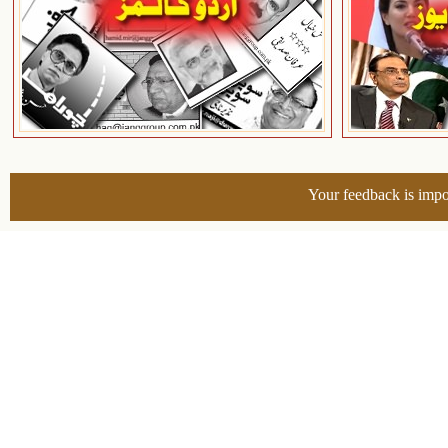
Your feedback is impo