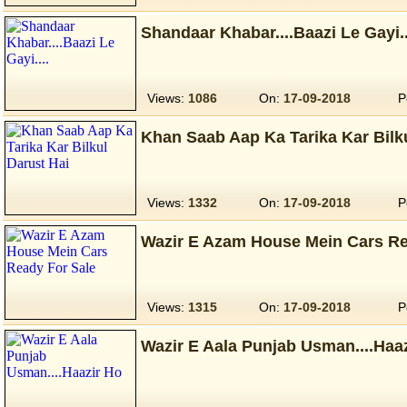
Shandaar Khabar....Baazi Le Gayi..
Views:
1086
On:
17-09-2018
P
Khan Saab Aap Ka Tarika Kar Bilk
Views:
1332
On:
17-09-2018
P
Wazir E Azam House Mein Cars Re
Views:
1315
On:
17-09-2018
P
Wazir E Aala Punjab Usman....Haa