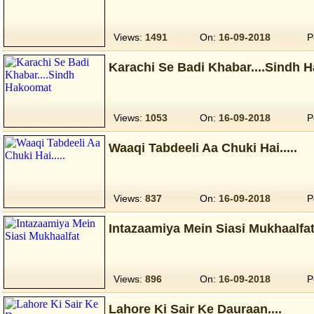
Views:
1491
On:
16-09-2018
P
Karachi Se Badi Khabar....Sindh 
Views:
1053
On:
16-09-2018
P
Waaqi Tabdeeli Aa Chuki Hai.....
Views:
837
On:
16-09-2018
P
Intazaamiya Mein Siasi Mukhaalfa
Views:
896
On:
16-09-2018
P
Lahore Ki Sair Ke Dauraan....