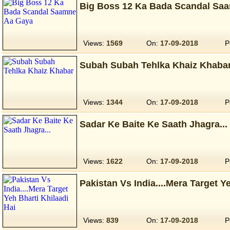
Big Boss 12 Ka Bada Scandal Sa
Views:
1569
On:
17-09-2018
P
Subah Subah Tehlka Khaiz Khaba
Views:
1344
On:
17-09-2018
P
Sadar Ke Baite Ke Saath Jhagra...
Views:
1622
On:
17-09-2018
P
Pakistan Vs India....Mera Target Y
Views:
839
On:
17-09-2018
P