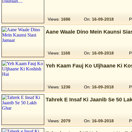
Views:
1686
On:
16-09-2018
P
Aane Waale Dino Mein Kaunsi Sia
Views:
1168
On:
16-09-2018
P
Yeh Kaam Fauj Ko Uljhaane Ki Ko
Views:
1236
On:
16-09-2018
P
Tahrek E Insaf Ki Jaanib Se 50 La
Views:
2079
On:
16-09-2018
P