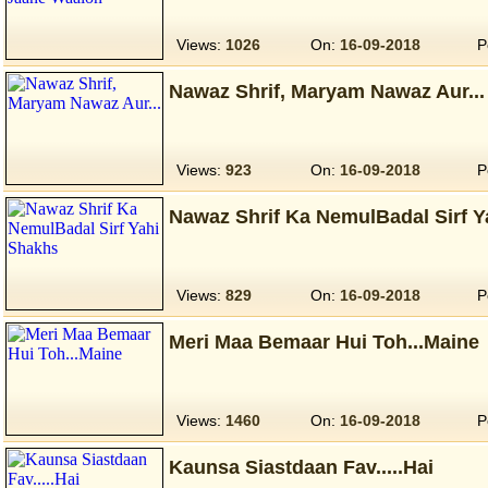
Views:
1026
On:
16-09-2018
P
Nawaz Shrif, Maryam Nawaz Aur...
Views:
923
On:
16-09-2018
P
Nawaz Shrif Ka NemulBadal Sirf 
Views:
829
On:
16-09-2018
P
Meri Maa Bemaar Hui Toh...Maine
Views:
1460
On:
16-09-2018
P
Kaunsa Siastdaan Fav.....Hai