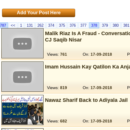
Add Your Post Here
787
<<
1
131
262
374
375
376
377
378
379
380
381
Malik Riaz Is A Fraud - Conversat
CJ Saqib Nisar
Views:
761
On:
17-09-2018
P
Imam Hussain Kay Qatilon Ka An
Views:
819
On:
17-09-2018
P
Nawaz Sharif Back to Adiyala Jail
Views:
682
On:
17-09-2018
P