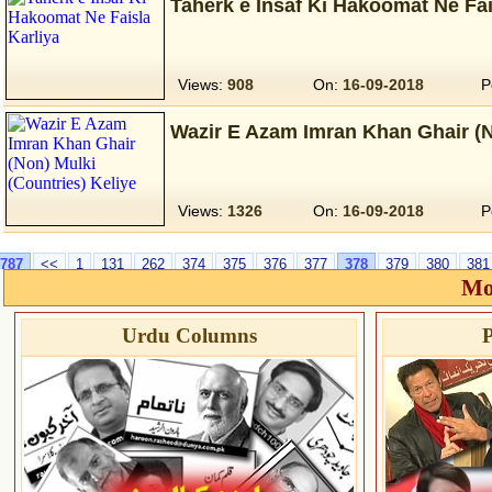
Taherk e Insaf Ki Hakoomat Ne Fai
Views:
908
On:
16-09-2018
P
Wazir E Azam Imran Khan Ghair (N
Views:
1326
On:
16-09-2018
P
787
<<
1
131
262
374
375
376
377
378
379
380
381
Mo
Urdu Columns
P