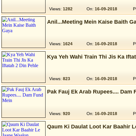
Views:
1282
On:
16-09-2018
P
Anil...Meeting Mein Kaise Baith G
Views:
1624
On:
16-09-2018
P
Kya Yeh Wahi Train Thi Jis Ka Ifta
Views:
823
On:
16-09-2018
P
Pak Fauj Ek Arab Rupees.... Dam 
Views:
920
On:
16-09-2018
P
Qaum Ki Daulat Loot Kar Baahir 