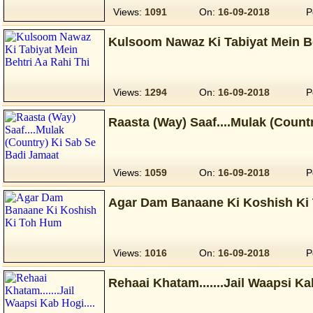
Views:
1091
On:
16-09-2018
P
Kulsoom Nawaz Ki Tabiyat Mein Be
Views:
1294
On:
16-09-2018
P
Raasta (Way) Saaf....Mulak (Count
Views:
1059
On:
16-09-2018
P
Agar Dam Banaane Ki Koshish Ki
Views:
1016
On:
16-09-2018
P
Rehaai Khatam.......Jail Waapsi Kab