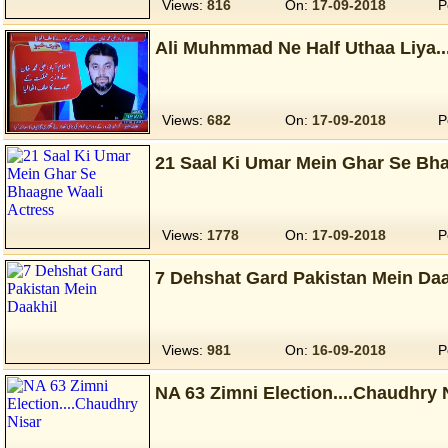
Views:
816
On:
17-09-2018
P
Ali Muhmmad Ne Half Uthaa Liya...
Views:
682
On:
17-09-2018
P
21 Saal Ki Umar Mein Ghar Se Bh
Views:
1778
On:
17-09-2018
P
7 Dehshat Gard Pakistan Mein Daa
Views:
981
On:
16-09-2018
P
NA 63 Zimni Election....Chaudhry 