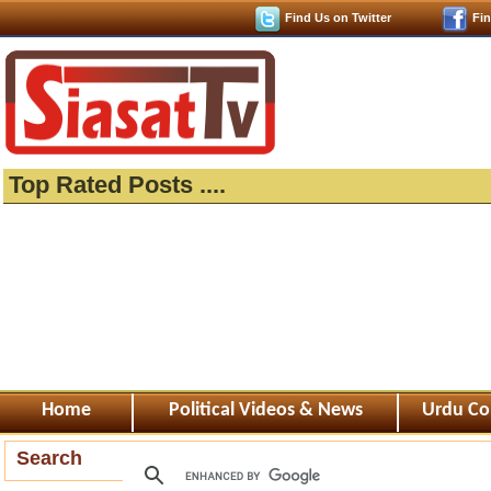
Find Us on Twitter
Fi
Top Rated Posts ....
Home
Political Videos & News
Urdu Co
Search